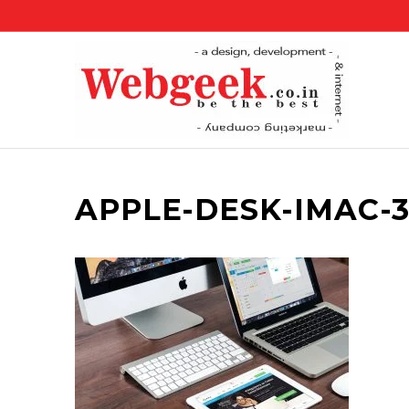
APPLE-DESK-IMAC-