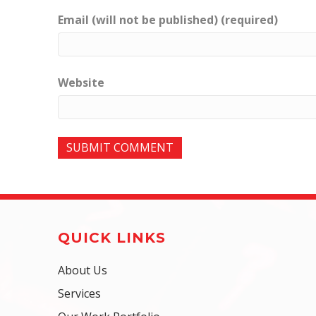
Email (will not be published) (required)
Website
QUICK LINKS
About Us
Services