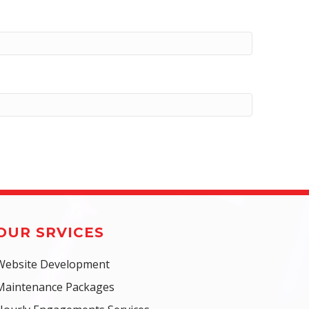
OUR SRVICES
Website Development
Maintenance Packages