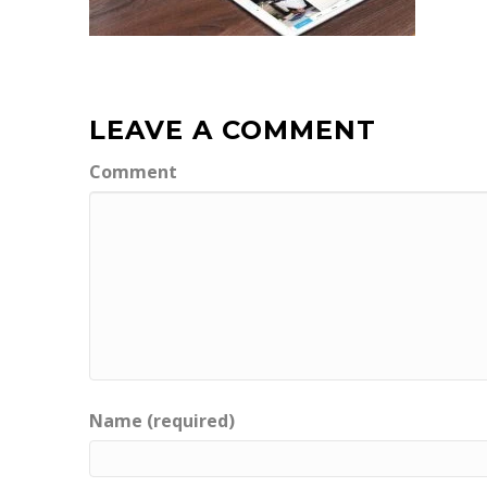
LEAVE A COMMENT
Comment
Name (required)