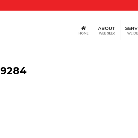
ABOUT
SERV
HOME
WEBGEEK
WE DE
39284