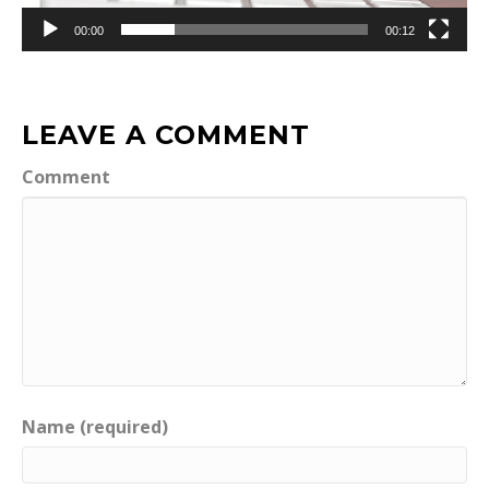
00:00
00:12
LEAVE A COMMENT
Comment
Name (required)