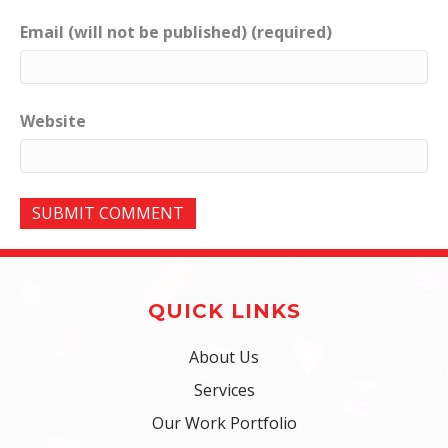
Email (will not be published) (required)
Website
QUICK LINKS
About Us
Services
Our Work Portfolio