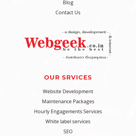
Blog
Contact Us
OUR SRVICES
Website Development
Maintenance Packages
Hourly Engagements Services
White label services
SEO